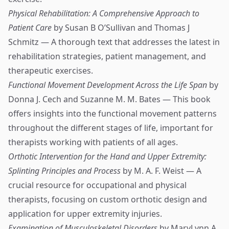
Physical Rehabilitation: A Comprehensive Approach to
Patient Care
by Susan B O’Sullivan and Thomas J
Schmitz — A thorough text that addresses the latest in
rehabilitation strategies, patient management, and
therapeutic exercises.
Functional Movement Development Across the Life Span
by
Donna J. Cech and Suzanne M. M. Bates — This book
offers insights into the functional movement patterns
throughout the different stages of life, important for
therapists working with patients of all ages.
Orthotic Intervention for the Hand and Upper Extremity:
Splinting Principles and Process
by M. A. F. Weist — A
crucial resource for occupational and physical
therapists, focusing on custom orthotic design and
application for upper extremity injuries.
Examination of Musculoskeletal Disorders
by MaryLynn A.