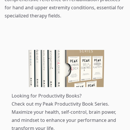
for hand and upper extremity conditions, essential for
specialized therapy fields.
Looking for Productivity Books?
Check out my
Peak Productivity Book Series
.
Maximize your health, self-control, brain power,
and mindset to enhance your performance and
transform your life.