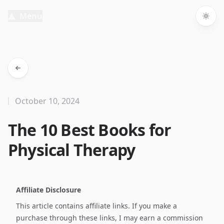
Menu
Togg
October 10, 2024
The 10 Best Books for
Physical Therapy
Affiliate Disclosure
This article contains affiliate links. If you make a
purchase through these links, I may earn a commission