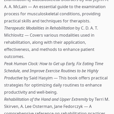
A. A. McLain — An essential guide to the examination
process for musculoskeletal conditions, providing
practical skills and techniques for therapists.
Therapeutic Modalities in Rehabilitation
by C. D. A. T.
Michlovitz — Covers various modalities used in
rehabilitation, along with their application,
effectiveness, and methods to enhance patient
outcomes.
Peak Human Clock: How to Get up Early, Fix Eating Time
Schedule, and Improve Exercise Routines to be Highly
Productive
by Said Hasyim — This book offers practical
strategies for optimizing daily routines to enhance
productivity and well-being.
Rehabilitation of the Hand and Upper Extremity
by Terri M.
Skirven, A. Lee Osterman, Jane Fedorczyk — A
comprehensive reference on rehabilitation practices