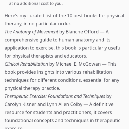
at no additional cost to you.
Here’s my curated list of the 10 best books for physical
therapy, in no particular order.
The Anatomy of Movement
by Blanche Offord — A
comprehensive guide to human anatomy and its
application to exercise, this book is particularly useful
for physical therapists and educators.
Clinical Rehabilitation
by Michael E. McGowan — This
book provides insights into various rehabilitation
techniques for different conditions, essential for any
physical therapy practice.
Therapeutic Exercise: Foundations and Techniques
by
Carolyn Kisner and Lynn Allen Colby — A definitive
resource for students and practitioners, it covers
foundational concepts and techniques in therapeutic
exercise.