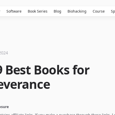
w
Software
Book Series
Blog
Biohacking
Course
Sp
2024
9 Best Books for
everance
losure
ontains affiliate links. If you make a purchase through these links, 