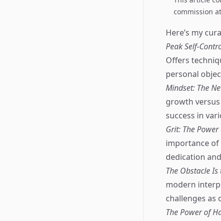
commission at 
Here’s my curat
Peak Self-Contr
Offers techniqu
personal objec
Mindset: The Ne
growth versus 
success in vari
Grit: The Power
importance of 
dedication and
The Obstacle Is 
modern interpr
challenges as 
The Power of Ha