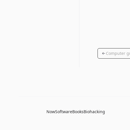
Computer g
Now
Software
Books
Biohacking