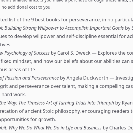
no additional cost to you.
ed list of the 9 best books for perseverance, in no particul
ol: Building Strong Willpower to Accomplish Important Goals
by 
es to develop willpower and self-discipline essential for ac
tives.
w Psychology of Success
by Carol S. Dweck — Explores the co
fixed mindset, and how our beliefs about our abilities can
ous areas of life.
 of Passion and Perseverance
by Angela Duckworth — Investig
grit and perseverance over talent, making a compelling cas
 hard work.
the Way: The Timeless Art of Turning Trials into Triumph
by Ryan
etation of ancient Stoic philosophy, encouraging readers
opportunities for growth.
bit: Why We Do What We Do in Life and Business
by Charles D