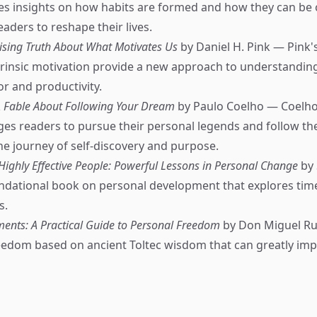
es insights on how habits are formed and how they can be
ders to reshape their lives.
rising Truth About What Motivates Us
by Daniel H. Pink — Pink'
extrinsic motivation provide a new approach to understandin
 and productivity.
A Fable About Following Your Dream
by Paulo Coelho — Coelho'
es readers to pursue their personal legends and follow th
e journey of self-discovery and purpose.
 Highly Effective People: Powerful Lessons in Personal Change
by 
dational book on personal development that explores time
s.
ents: A Practical Guide to Personal Freedom
by Don Miguel Ru
eedom based on ancient Toltec wisdom that can greatly impr