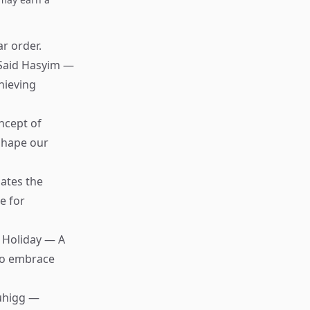
ar order.
Said Hasyim —
hieving
ncept of
 shape our
ates the
e for
 Holiday — A
 to embrace
uhigg —