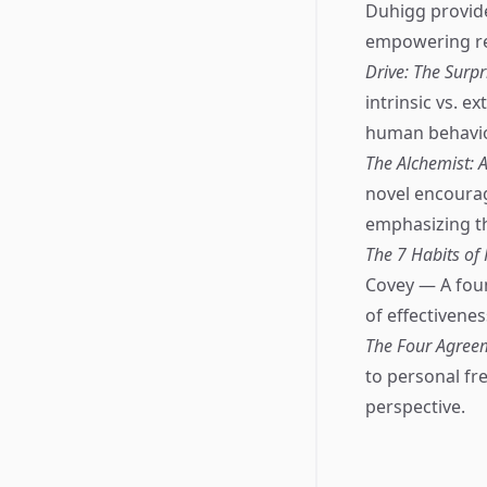
Duhigg provid
empowering rea
Drive: The Surp
intrinsic vs. 
human behavior
The Alchemist: 
novel encourag
emphasizing th
The 7 Habits of
Covey — A foun
of effectivenes
The Four Agreem
to personal fr
perspective.