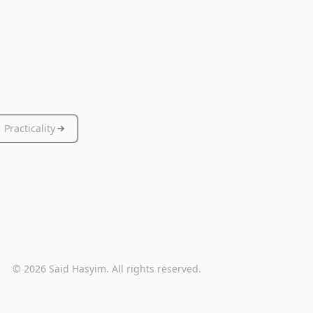
Practicality
© 2026 Said Hasyim. All rights reserved.