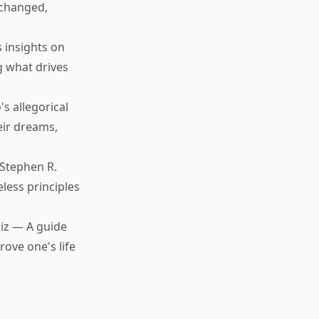
 changed,
s insights on
g what drives
s allegorical
eir dreams,
Stephen R.
less principles
iz — A guide
ove one's life