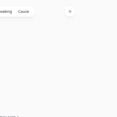
eaking
Cause
Toggle theme
I may earn a