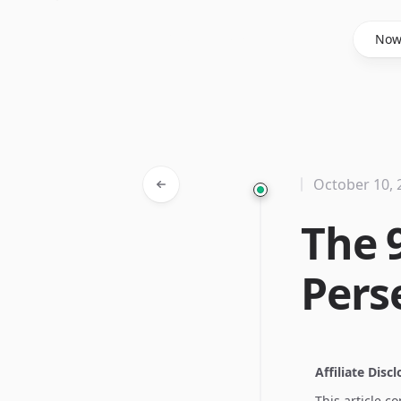
Said Hasyim
No
October 10, 
The 
Pers
Affiliate Disc
This article c