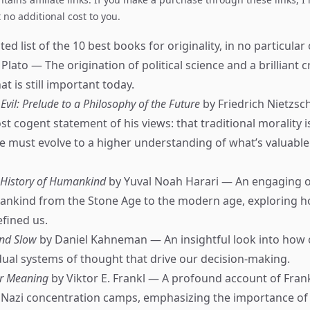
no additional cost to you.
ed list of the 10 best books for originality, in no particular 
Plato — The origination of political science and a brilliant c
 is still important today.
vil: Prelude to a Philosophy of the Future
by Friedrich Nietzs
t cogent statement of his views: that traditional morality i
e must evolve to a higher understanding of what’s valuable
f History of Humankind
by Yuval Noah Harari — An engaging o
ankind from the Stone Age to the modern age, exploring h
efined us.
and Slow
by Daniel Kahneman — An insightful look into how
ual systems of thought that drive our decision-making.
or Meaning
by Viktor E. Frankl — A profound account of Frank
 Nazi concentration camps, emphasizing the importance of 