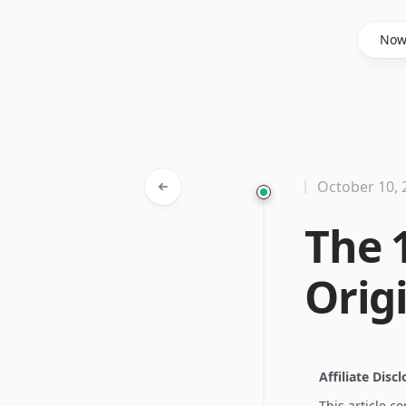
Said Hasyim
No
October 10, 
The 
Origi
Affiliate Disc
This article c