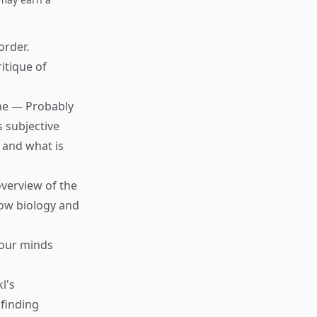
order.
ritique of
che — Probably
s subjective
 and what is
verview of the
ow biology and
 our minds
l's
finding