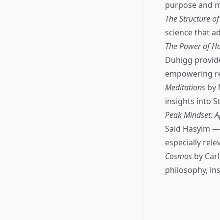
purpose and me
The Structure of
science that a
The Power of Ha
Duhigg provid
empowering rea
Meditations
by 
insights into S
Peak Mindset: A
Said Hasyim — 
especially rel
Cosmos
by Carl
philosophy, in