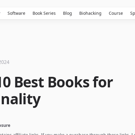
w
Software
Book Series
Blog
Biohacking
Course
Sp
2024
10 Best Books for
nality
losure
ontains affiliate links. If you make a purchase through these links, 