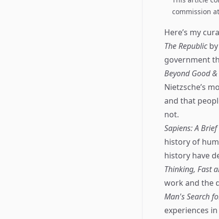
commission at 
Here’s my curat
The Republic
by 
government that
Beyond Good & E
Nietzsche’s mos
and that peopl
not.
Sapiens: A Brie
history of hum
history have d
Thinking, Fast 
work and the d
Man's Search f
experiences in