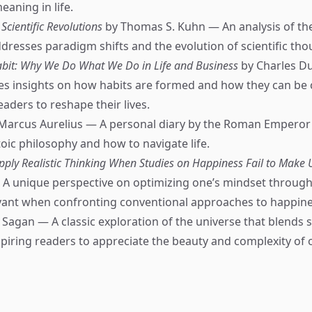
aning in life.
 Scientific Revolutions
by Thomas S. Kuhn — An analysis of the
ddresses paradigm shifts and the evolution of scientific tho
bit: Why We Do What We Do in Life and Business
by Charles D
es insights on how habits are formed and how they can be
ders to reshape their lives.
Marcus Aurelius — A personal diary by the Roman Emperor 
toic philosophy and how to navigate life.
pply Realistic Thinking When Studies on Happiness Fail to Make
A unique perspective on optimizing one’s mindset through
evant when confronting conventional approaches to happine
 Sagan — A classic exploration of the universe that blends 
spiring readers to appreciate the beauty and complexity of