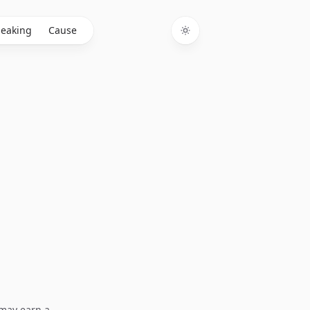
eaking
Cause
Toggle theme
I may earn a