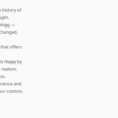
 history of
ught.
uhigg —
 changed,
that offers
 Us Happy
by
 realism,
ss.
science and
 our cosmos.