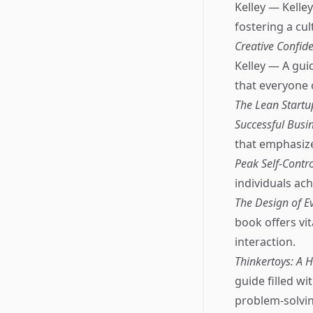
Kelley — Kelle
fostering a cul
Creative Confide
Kelley — A guid
that everyone 
The Lean Startu
Successful Busi
that emphasize
Peak Self-Contro
individuals ach
The Design of E
book offers vit
interaction.
Thinkertoys: A 
guide filled wi
problem-solvin