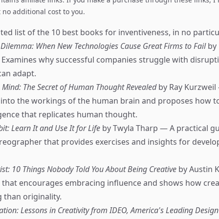
no additional cost to you.
ed list of the 10 best books for inventiveness, in no particu
 Dilemma: When New Technologies Cause Great Firms to Fail
by 
 Examines why successful companies struggle with disrupt
can adapt.
 Mind: The Secret of Human Thought Revealed
by Ray Kurzweil
s into the workings of the human brain and proposes how t
lligence that replicates human thought.
it: Learn It and Use It for Life
by Twyla Tharp — A practical g
ographer that provides exercises and insights for develop
tist: 10 Things Nobody Told You About Being Creative
by Austin 
e that encourages embracing influence and shows how creat
than originality.
ation: Lessons in Creativity from IDEO, America's Leading Design