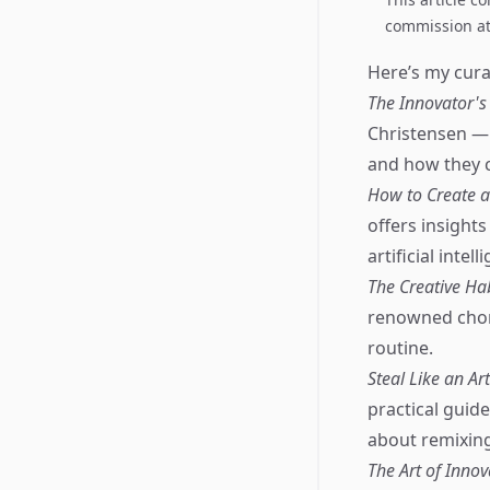
commission at 
Here’s my curat
The Innovator's
Christensen —
and how they 
How to Create a
offers insight
artificial inte
The Creative Hab
renowned chore
routine.
Steal Like an Ar
practical guid
about remixing 
The Art of Innov