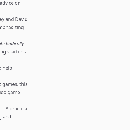
 advice on
ey and David
emphasizing
te Radically
ng startups
o help
 games, this
video game
— A practical
ng and