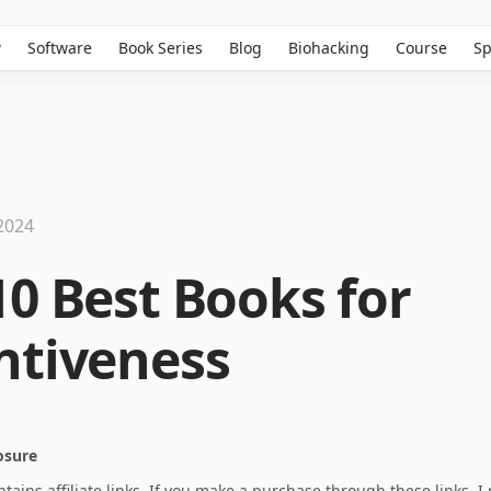
w
Software
Book Series
Blog
Biohacking
Course
Sp
2024
10 Best Books for
ntiveness
losure
ontains affiliate links. If you make a purchase through these links, 