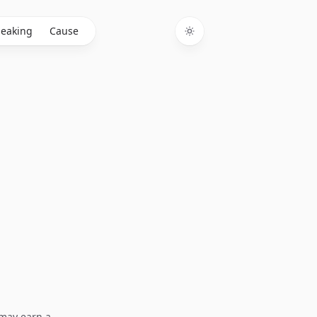
eaking
Cause
Toggle theme
I may earn a