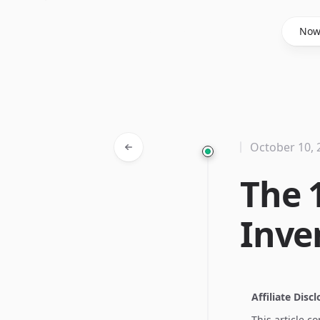
Said Hasyim
No
October 10, 
The 
Inve
Affiliate Disc
This article c