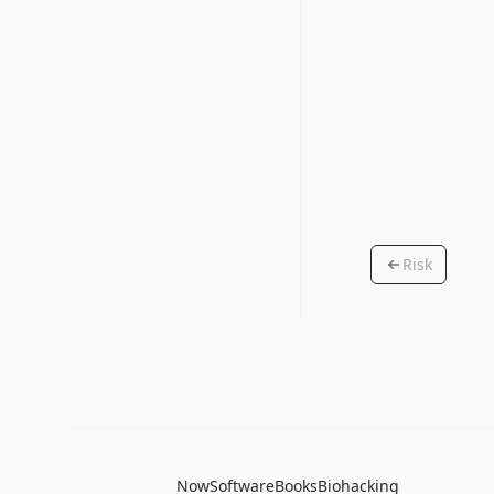
Risk
Now
Software
Books
Biohacking