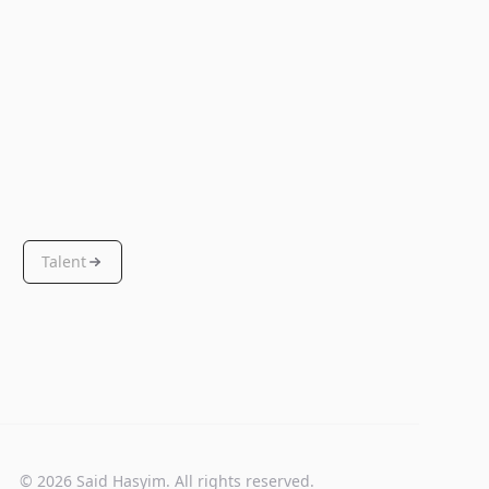
Talent
© 2026 Said Hasyim. All rights reserved.