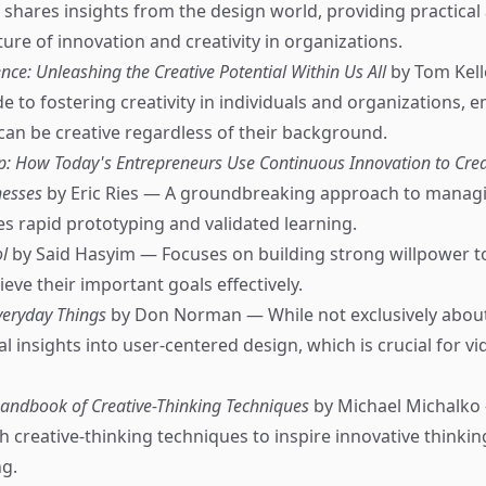
y shares insights from the design world, providing practical
ture of innovation and creativity in organizations.
nce: Unleashing the Creative Potential Within Us All
by Tom Kell
e to fostering creativity in individuals and organizations, 
can be creative regardless of their background.
p: How Today's Entrepreneurs Use Continuous Innovation to Crea
nesses
by Eric Ries — A groundbreaking approach to managi
s rapid prototyping and validated learning.
l
by Said Hasyim — Focuses on building strong willpower t
ieve their important goals effectively.
veryday Things
by Don Norman — While not exclusively about
al insights into user-centered design, which is crucial for 
Handbook of Creative-Thinking Techniques
by Michael Michalko 
th creative-thinking techniques to inspire innovative thinki
g.