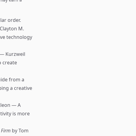
lar order.
Clayton M.
ive technology
 — Kurzweil
o create
uide from a
ing a creative
Kleon — A
ivity is more
 Firm
by Tom