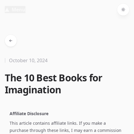
Menu
Togg
October 10, 2024
The 10 Best Books for
Imagination
Affiliate Disclosure
This article contains affiliate links. If you make a
purchase through these links, I may earn a commission