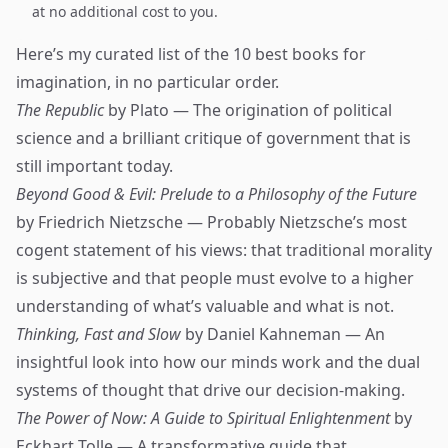
at no additional cost to you.
Here’s my curated list of the 10 best books for
imagination, in no particular order.
The Republic
by Plato — The origination of political
science and a brilliant critique of government that is
still important today.
Beyond Good & Evil: Prelude to a Philosophy of the Future
by Friedrich Nietzsche — Probably Nietzsche’s most
cogent statement of his views: that traditional morality
is subjective and that people must evolve to a higher
understanding of what’s valuable and what is not.
Thinking, Fast and Slow
by Daniel Kahneman — An
insightful look into how our minds work and the dual
systems of thought that drive our decision-making.
The Power of Now: A Guide to Spiritual Enlightenment
by
Eckhart Tolle — A transformative guide that