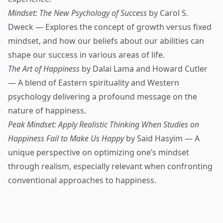
Mindset: The New Psychology of Success
by Carol S.
Dweck — Explores the concept of growth versus fixed
mindset, and how our beliefs about our abilities can
shape our success in various areas of life.
The Art of Happiness
by Dalai Lama and Howard Cutler
— A blend of Eastern spirituality and Western
psychology delivering a profound message on the
nature of happiness.
Peak Mindset: Apply Realistic Thinking When Studies on
Happiness Fail to Make Us Happy
by Said Hasyim — A
unique perspective on optimizing one’s mindset
through realism, especially relevant when confronting
conventional approaches to happiness.