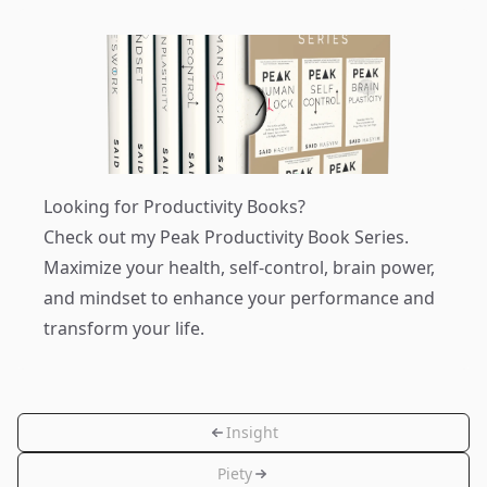
Looking for Productivity Books?
Check out my
Peak Productivity Book Series
.
Maximize your health, self-control, brain power,
and mindset to enhance your performance and
transform your life.
Insight
Piety