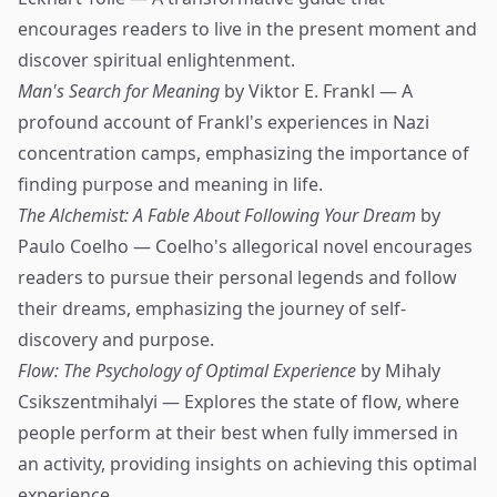
encourages readers to live in the present moment and
discover spiritual enlightenment.
Man's Search for Meaning
by Viktor E. Frankl — A
profound account of Frankl's experiences in Nazi
concentration camps, emphasizing the importance of
finding purpose and meaning in life.
The Alchemist: A Fable About Following Your Dream
by
Paulo Coelho — Coelho's allegorical novel encourages
readers to pursue their personal legends and follow
their dreams, emphasizing the journey of self-
discovery and purpose.
Flow: The Psychology of Optimal Experience
by Mihaly
Csikszentmihalyi — Explores the state of flow, where
people perform at their best when fully immersed in
an activity, providing insights on achieving this optimal
experience.