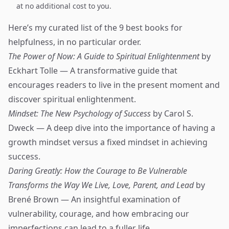
at no additional cost to you.
Here’s my curated list of the 9 best books for
helpfulness, in no particular order.
The Power of Now: A Guide to Spiritual Enlightenment
by
Eckhart Tolle — A transformative guide that
encourages readers to live in the present moment and
discover spiritual enlightenment.
Mindset: The New Psychology of Success
by Carol S.
Dweck — A deep dive into the importance of having a
growth mindset versus a fixed mindset in achieving
success.
Daring Greatly: How the Courage to Be Vulnerable
Transforms the Way We Live, Love, Parent, and Lead
by
Brené Brown — An insightful examination of
vulnerability, courage, and how embracing our
imperfections can lead to a fuller life.