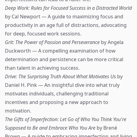
Deep Work: Rules for Focused Success in a Distracted World
by Cal Newport — A guide to maximizing focus and
productivity in an age full of distractions, advocating
for deep, focused work sessions.
Grit: The Power of Passion and Perseverance
by Angela
Duckworth — A compelling examination of how
determination and persistence can be more critical
than talent in achieving success.
Drive: The Surprising Truth About What Motivates Us
by
Daniel H. Pink — An insightful dive into what truly
motivates individuals, challenging traditional
incentives and proposing a new approach to
motivation.
The Gifts of Imperfection: Let Go of Who You Think You're
Supposed to Be and Embrace Who You Are
by Brené
Brown — A guide to embracing imperfection and living