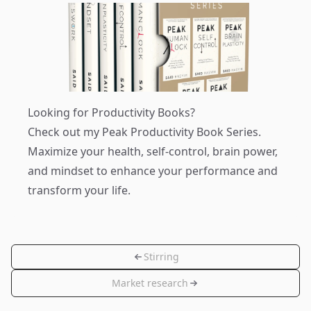
Looking for Productivity Books?
Check out my
Peak Productivity Book Series
.
Maximize your health, self-control, brain power,
and mindset to enhance your performance and
transform your life.
Stirring
Market research