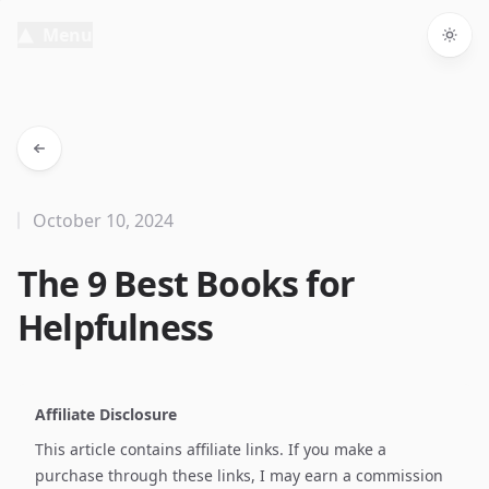
Menu
Togg
October 10, 2024
The 9 Best Books for
Helpfulness
Affiliate Disclosure
This article contains affiliate links. If you make a
purchase through these links, I may earn a commission