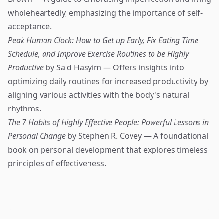
wholeheartedly, emphasizing the importance of self-
acceptance.
Peak Human Clock: How to Get up Early, Fix Eating Time
Schedule, and Improve Exercise Routines to be Highly
Productive
by Said Hasyim — Offers insights into
optimizing daily routines for increased productivity by
aligning various activities with the body's natural
rhythms.
The 7 Habits of Highly Effective People: Powerful Lessons in
Personal Change
by Stephen R. Covey — A foundational
book on personal development that explores timeless
principles of effectiveness.