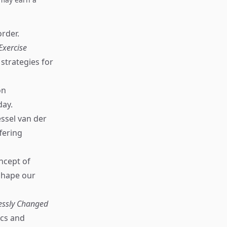
order.
Exercise
strategies for
on
day.
ssel van der
fering
ncept of
 shape our
lessly Changed
ics and