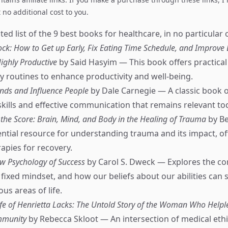
no additional cost to you.
ed list of the 9 best books for healthcare, in no particular 
k: How to Get up Early, Fix Eating Time Schedule, and Improve 
ighly Productive
by Said Hasyim — This book offers practical 
ly routines to enhance productivity and well-being.
nds and Influence People
by Dale Carnegie — A classic book 
skills and effective communication that remains relevant to
the Score: Brain, Mind, and Body in the Healing of Trauma
by Be
ntial resource for understanding trauma and its impact, of
rapies for recovery.
w Psychology of Success
by Carol S. Dweck — Explores the co
fixed mindset, and how our beliefs about our abilities can
ous areas of life.
fe of Henrietta Lacks: The Untold Story of the Woman Who Help
mmunity
by Rebecca Skloot — An intersection of medical eth