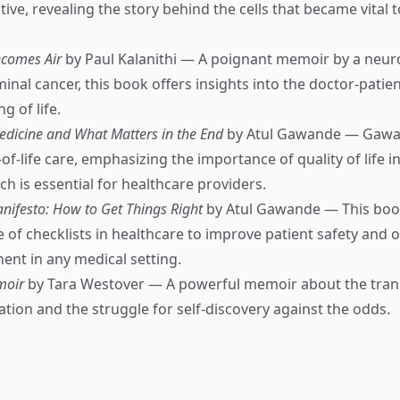
ive, revealing the story behind the cells that became vital 
comes Air
by Paul Kalanithi — A poignant memoir by a neu
inal cancer, this book offers insights into the doctor-patien
g of life.
edicine and What Matters in the End
by Atul Gawande — Gawa
f-life care, emphasizing the importance of quality of life i
h is essential for healthcare providers.
anifesto: How to Get Things Right
by Atul Gawande — This boo
 of checklists in healthcare to improve patient safety and 
nent in any medical setting.
moir
by Tara Westover — A powerful memoir about the tran
tion and the struggle for self-discovery against the odds.