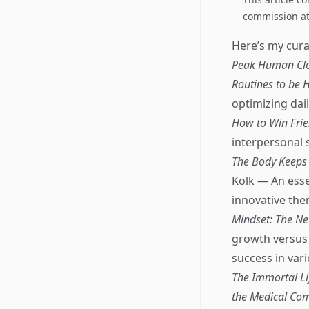
commission at 
Here’s my curat
Peak Human Cloc
Routines to be H
optimizing dai
How to Win Frie
interpersonal 
The Body Keeps 
Kolk — An esse
innovative the
Mindset: The Ne
growth versus 
success in vari
The Immortal Li
the Medical Co