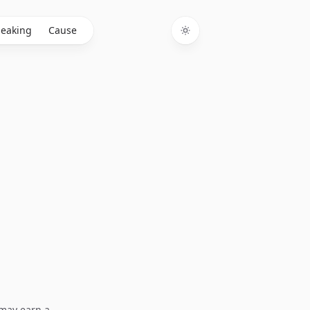
eaking
Cause
Toggle theme
I may earn a