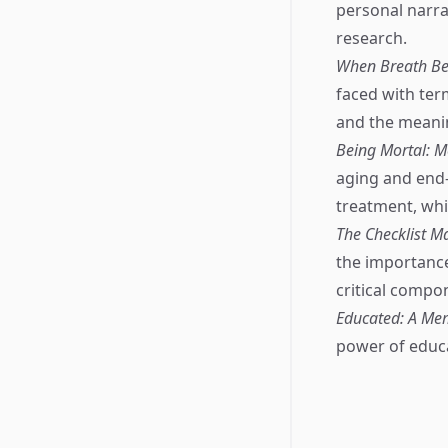
personal narrat
research.
When Breath Be
faced with term
and the meanin
Being Mortal: M
aging and end-o
treatment, whic
The Checklist M
the importance
critical compo
Educated: A Me
power of educa