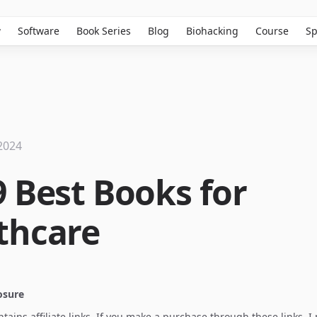
w
Software
Book Series
Blog
Biohacking
Course
Sp
2024
9 Best Books for
thcare
losure
ontains affiliate links. If you make a purchase through these links, 