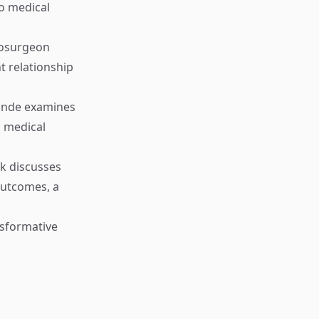
to medical
rosurgeon
t relationship
nde examines
n medical
k discusses
outcomes, a
sformative