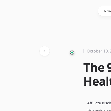
Said Hasyim
No
October 10, 
The 
Heal
Affiliate Disc
This article c