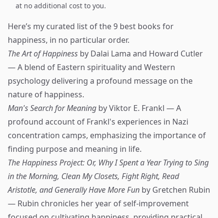
at no additional cost to you.
Here’s my curated list of the 9 best books for
happiness, in no particular order.
The Art of Happiness
by Dalai Lama and Howard Cutler
— A blend of Eastern spirituality and Western
psychology delivering a profound message on the
nature of happiness.
Man's Search for Meaning
by Viktor E. Frankl — A
profound account of Frankl's experiences in Nazi
concentration camps, emphasizing the importance of
finding purpose and meaning in life.
The Happiness Project: Or, Why I Spent a Year Trying to Sing
in the Morning, Clean My Closets, Fight Right, Read
Aristotle, and Generally Have More Fun
by Gretchen Rubin
— Rubin chronicles her year of self-improvement
focused on cultivating happiness, providing practical