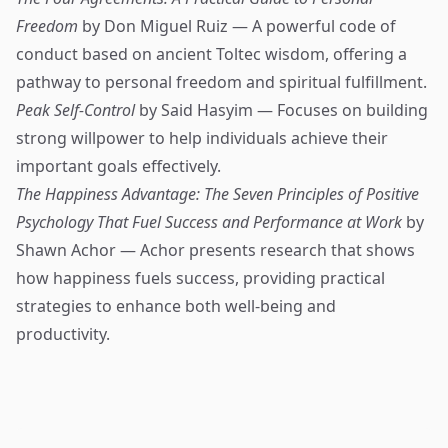
Freedom
by Don Miguel Ruiz — A powerful code of
conduct based on ancient Toltec wisdom, offering a
pathway to personal freedom and spiritual fulfillment.
Peak Self-Control
by Said Hasyim — Focuses on building
strong willpower to help individuals achieve their
important goals effectively.
The Happiness Advantage: The Seven Principles of Positive
Psychology That Fuel Success and Performance at Work
by
Shawn Achor — Achor presents research that shows
how happiness fuels success, providing practical
strategies to enhance both well-being and
productivity.