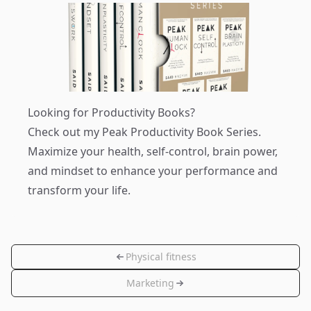
Looking for Productivity Books?
Check out my
Peak Productivity Book Series
.
Maximize your health, self-control, brain power,
and mindset to enhance your performance and
transform your life.
Physical fitness
Marketing