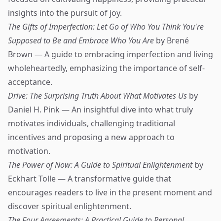
insights into the pursuit of joy.
The Gifts of Imperfection: Let Go of Who You Think You're
Supposed to Be and Embrace Who You Are
by Brené
Brown — A guide to embracing imperfection and living
wholeheartedly, emphasizing the importance of self-
acceptance.
Drive: The Surprising Truth About What Motivates Us
by
Daniel H. Pink — An insightful dive into what truly
motivates individuals, challenging traditional
incentives and proposing a new approach to
motivation.
The Power of Now: A Guide to Spiritual Enlightenment
by
Eckhart Tolle — A transformative guide that
encourages readers to live in the present moment and
discover spiritual enlightenment.
The Four Agreements: A Practical Guide to Personal