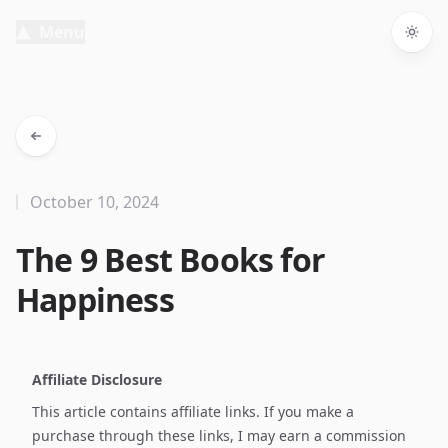
Menu
Togg
October 10, 2024
The 9 Best Books for
Happiness
Affiliate Disclosure
This article contains affiliate links. If you make a
purchase through these links, I may earn a commission