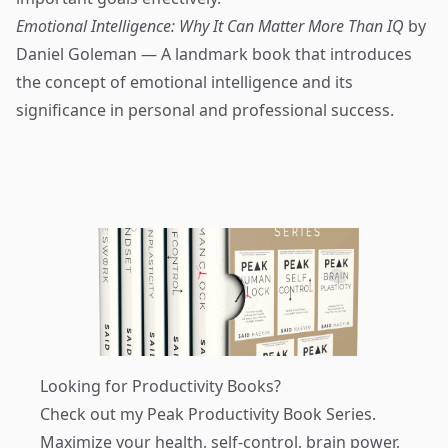
Emotional Intelligence: Why It Can Matter More Than IQ
by
Daniel Goleman — A landmark book that introduces
the concept of emotional intelligence and its
significance in personal and professional success.
Looking for Productivity Books?
Check out my
Peak Productivity Book Series
.
Maximize your health, self-control, brain power,