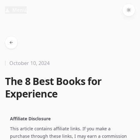
Menu
Togg
October 10, 2024
The 8 Best Books for
Experience
Affiliate Disclosure
This article contains affiliate links. If you make a
purchase through these links, I may earn a commission