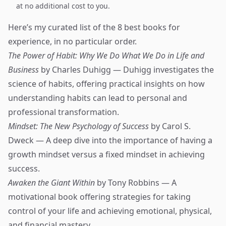
at no additional cost to you.
Here’s my curated list of the 8 best books for
experience, in no particular order.
The Power of Habit: Why We Do What We Do in Life and
Business
by Charles Duhigg — Duhigg investigates the
science of habits, offering practical insights on how
understanding habits can lead to personal and
professional transformation.
Mindset: The New Psychology of Success
by Carol S.
Dweck — A deep dive into the importance of having a
growth mindset versus a fixed mindset in achieving
success.
Awaken the Giant Within
by Tony Robbins — A
motivational book offering strategies for taking
control of your life and achieving emotional, physical,
and financial mastery.