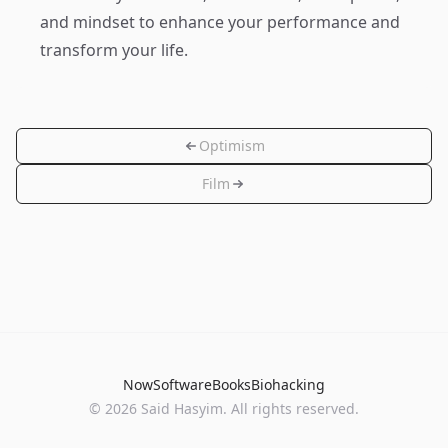
and mindset to enhance your performance and
transform your life.
Optimism
Film
Now
Software
Books
Biohacking
© 2026 Said Hasyim. All rights reserved.