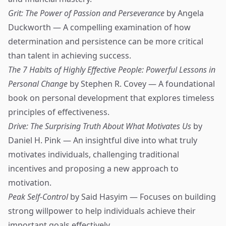
Grit: The Power of Passion and Perseverance
by Angela
Duckworth — A compelling examination of how
determination and persistence can be more critical
than talent in achieving success.
The 7 Habits of Highly Effective People: Powerful Lessons in
Personal Change
by Stephen R. Covey — A foundational
book on personal development that explores timeless
principles of effectiveness.
Drive: The Surprising Truth About What Motivates Us
by
Daniel H. Pink — An insightful dive into what truly
motivates individuals, challenging traditional
incentives and proposing a new approach to
motivation.
Peak Self-Control
by Said Hasyim — Focuses on building
strong willpower to help individuals achieve their
important goals effectively.