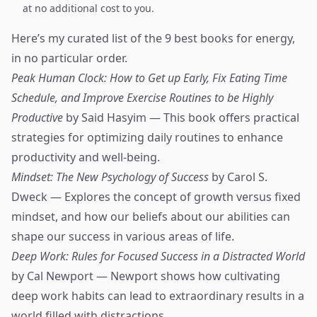
at no additional cost to you.
Here’s my curated list of the 9 best books for energy,
in no particular order.
Peak Human Clock: How to Get up Early, Fix Eating Time
Schedule, and Improve Exercise Routines to be Highly
Productive
by Said Hasyim — This book offers practical
strategies for optimizing daily routines to enhance
productivity and well-being.
Mindset: The New Psychology of Success
by Carol S.
Dweck — Explores the concept of growth versus fixed
mindset, and how our beliefs about our abilities can
shape our success in various areas of life.
Deep Work: Rules for Focused Success in a Distracted World
by Cal Newport — Newport shows how cultivating
deep work habits can lead to extraordinary results in a
world filled with distractions.