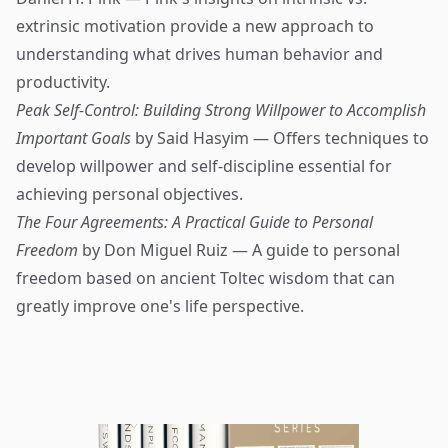
extrinsic motivation provide a new approach to
understanding what drives human behavior and
productivity.
Peak Self-Control: Building Strong Willpower to Accomplish
Important Goals
by Said Hasyim — Offers techniques to
develop willpower and self-discipline essential for
achieving personal objectives.
The Four Agreements: A Practical Guide to Personal
Freedom
by Don Miguel Ruiz — A guide to personal
freedom based on ancient Toltec wisdom that can
greatly improve one's life perspective.