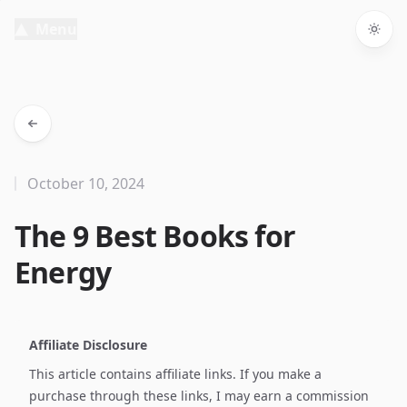
Menu
Togg
October 10, 2024
The 9 Best Books for
Energy
Affiliate Disclosure
This article contains affiliate links. If you make a
purchase through these links, I may earn a commission