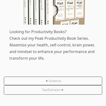
Looking for Productivity Books?
Check out my
Peak Productivity Book Series
.
Maximize your health, self-control, brain power,
and mindset to enhance your performance and
transform your life.
Science
Tactfulness