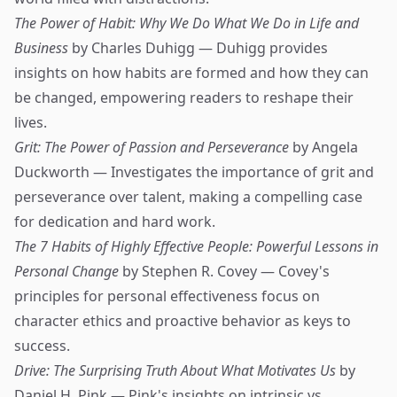
The Power of Habit: Why We Do What We Do in Life and
Business
by Charles Duhigg — Duhigg provides
insights on how habits are formed and how they can
be changed, empowering readers to reshape their
lives.
Grit: The Power of Passion and Perseverance
by Angela
Duckworth — Investigates the importance of grit and
perseverance over talent, making a compelling case
for dedication and hard work.
The 7 Habits of Highly Effective People: Powerful Lessons in
Personal Change
by Stephen R. Covey — Covey's
principles for personal effectiveness focus on
character ethics and proactive behavior as keys to
success.
Drive: The Surprising Truth About What Motivates Us
by
Daniel H. Pink — Pink's insights on intrinsic vs.