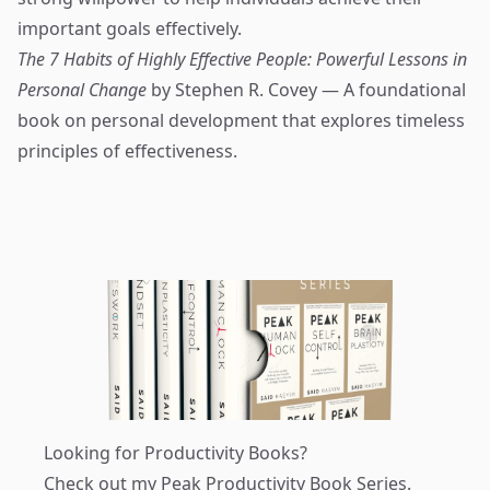
important goals effectively.
The 7 Habits of Highly Effective People: Powerful Lessons in
Personal Change
by Stephen R. Covey — A foundational
book on personal development that explores timeless
principles of effectiveness.
Looking for Productivity Books?
Check out my
Peak Productivity Book Series
.