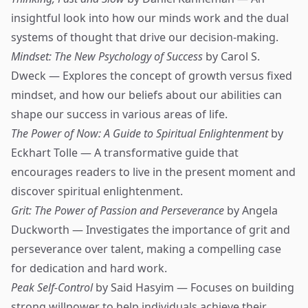
insightful look into how our minds work and the dual
systems of thought that drive our decision-making.
Mindset: The New Psychology of Success
by Carol S.
Dweck — Explores the concept of growth versus fixed
mindset, and how our beliefs about our abilities can
shape our success in various areas of life.
The Power of Now: A Guide to Spiritual Enlightenment
by
Eckhart Tolle — A transformative guide that
encourages readers to live in the present moment and
discover spiritual enlightenment.
Grit: The Power of Passion and Perseverance
by Angela
Duckworth — Investigates the importance of grit and
perseverance over talent, making a compelling case
for dedication and hard work.
Peak Self-Control
by Said Hasyim — Focuses on building
strong willpower to help individuals achieve their