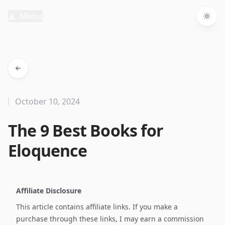
Menu
Togg
October 10, 2024
The 9 Best Books for
Eloquence
Affiliate Disclosure
This article contains affiliate links. If you make a
purchase through these links, I may earn a commission