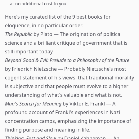
at no additional cost to you.
Here’s my curated list of the 9 best books for
eloquence, in no particular order.
The Republic
by Plato — The origination of political
science and a brilliant critique of government that is
still important today.
Beyond Good & Evil: Prelude to a Philosophy of the Future
by Friedrich Nietzsche — Probably Nietzsche’s most
cogent statement of his views: that traditional morality
is subjective and that people must evolve to a higher
understanding of what’s valuable and what is not.
Man's Search for Meaning
by Viktor E. Frankl — A
profound account of Frankl's experiences in Nazi
concentration camps, emphasizing the importance of
finding purpose and meaning in life.
Thinking, Fast and Slow
by Daniel Kahneman — An