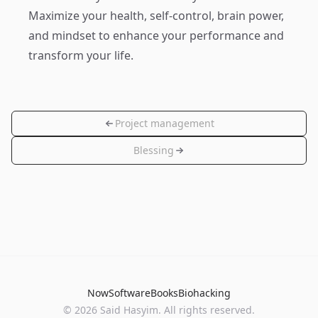
Maximize your health, self-control, brain power,
and mindset to enhance your performance and
transform your life.
Project management
Blessing
Now
Software
Books
Biohacking
© 2026 Said Hasyim. All rights reserved.