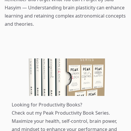
Hasyim — Understanding brain plasticity can enhance
learning and retaining complex astronomical concepts
and theories.
Looking for Productivity Books?
Check out my
Peak Productivity Book Series
.
Maximize your health, self-control, brain power,
and mindset to enhance your performance and