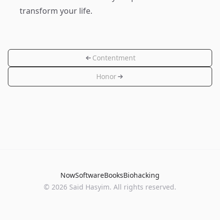
transform your life.
Contentment
Honor
Now
Software
Books
Biohacking
© 2026 Said Hasyim. All rights reserved.