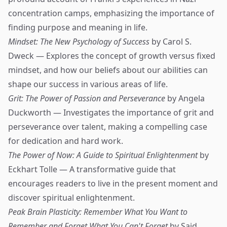
concentration camps, emphasizing the importance of
finding purpose and meaning in life.
Mindset: The New Psychology of Success
by Carol S.
Dweck — Explores the concept of growth versus fixed
mindset, and how our beliefs about our abilities can
shape our success in various areas of life.
Grit: The Power of Passion and Perseverance
by Angela
Duckworth — Investigates the importance of grit and
perseverance over talent, making a compelling case
for dedication and hard work.
The Power of Now: A Guide to Spiritual Enlightenment
by
Eckhart Tolle — A transformative guide that
encourages readers to live in the present moment and
discover spiritual enlightenment.
Peak Brain Plasticity: Remember What You Want to
Remember and Forget What You Can't Forget
by Said