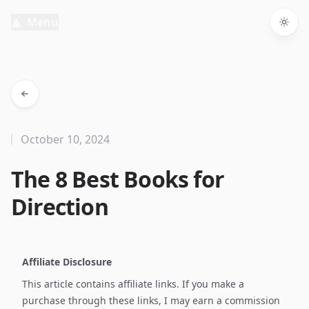
Menu
Togg
October 10, 2024
The 8 Best Books for
Direction
Affiliate Disclosure
This article contains affiliate links. If you make a
purchase through these links, I may earn a commission