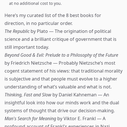
at no additional cost to you.
Here’s my curated list of the 8 best books for
direction, in no particular order.
The Republic
by Plato — The origination of political
science and a brilliant critique of government that is
still important today.
Beyond Good & Evil: Prelude to a Philosophy of the Future
by Friedrich Nietzsche — Probably Nietzsche’s most
cogent statement of his views: that traditional morality
is subjective and that people must evolve to a higher
understanding of what’s valuable and what is not.
Thinking, Fast and Slow
by Daniel Kahneman — An
insightful look into how our minds work and the dual
systems of thought that drive our decision-making.
Man's Search for Meaning
by Viktor E. Frankl — A
profound account of Frankl's experiences in Nazi