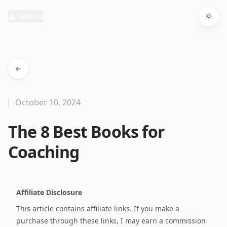
Menu
Togg
October 10, 2024
The 8 Best Books for
Coaching
Affiliate Disclosure
This article contains affiliate links. If you make a
purchase through these links, I may earn a commission