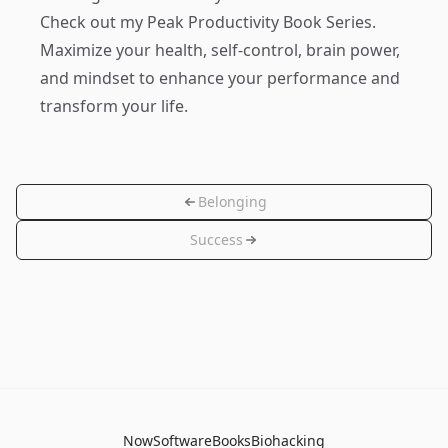
Check out my
Peak Productivity Book Series
.
Maximize your health, self-control, brain power,
and mindset to enhance your performance and
transform your life.
Belonging
Success
Now
Software
Books
Biohacking