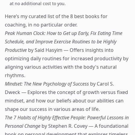
at no additional cost to you.
Here’s my curated list of the 8 best books for
coaching, in no particular order.
Peak Human Clock: How to Get up Early, Fix Eating Time
Schedule, and Improve Exercise Routines to be Highly
Productive
by Said Hasyim — Offers insights into
optimizing daily routines for increased productivity by
aligning various activities with the body's natural
rhythms.
Mindset: The New Psychology of Success
by Carol S.
Dweck — Explores the concept of growth versus fixed
mindset, and how our beliefs about our abilities can
shape our success in various areas of life.
The 7 Habits of Highly Effective People: Powerful Lessons in
Personal Change
by Stephen R. Covey — A foundational
book on personal development that explores timeless