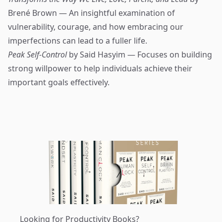
Brené Brown — An insightful examination of
vulnerability, courage, and how embracing our
imperfections can lead to a fuller life.
Peak Self-Control
by Said Hasyim — Focuses on building
strong willpower to help individuals achieve their
important goals effectively.
Looking for Productivity Books?