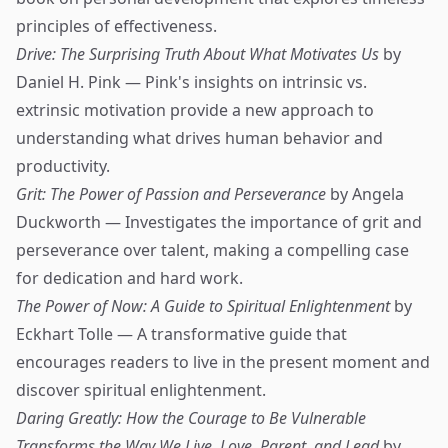
principles of effectiveness.
Drive: The Surprising Truth About What Motivates Us
by
Daniel H. Pink — Pink's insights on intrinsic vs.
extrinsic motivation provide a new approach to
understanding what drives human behavior and
productivity.
Grit: The Power of Passion and Perseverance
by Angela
Duckworth — Investigates the importance of grit and
perseverance over talent, making a compelling case
for dedication and hard work.
The Power of Now: A Guide to Spiritual Enlightenment
by
Eckhart Tolle — A transformative guide that
encourages readers to live in the present moment and
discover spiritual enlightenment.
Daring Greatly: How the Courage to Be Vulnerable
Transforms the Way We Live, Love, Parent, and Lead
by