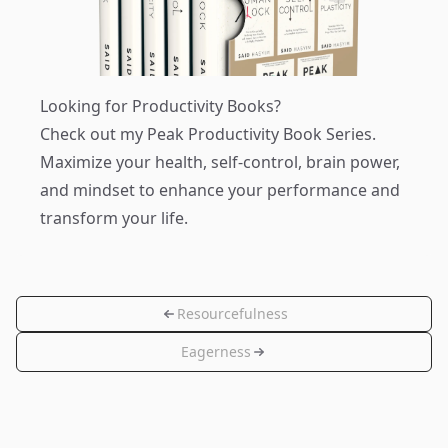
Looking for Productivity Books?
Check out my
Peak Productivity Book Series
.
Maximize your health, self-control, brain power,
and mindset to enhance your performance and
transform your life.
Resourcefulness
Eagerness