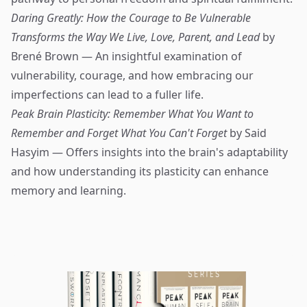
Daring Greatly: How the Courage to Be Vulnerable
Transforms the Way We Live, Love, Parent, and Lead
by
Brené Brown — An insightful examination of
vulnerability, courage, and how embracing our
imperfections can lead to a fuller life.
Peak Brain Plasticity: Remember What You Want to
Remember and Forget What You Can't Forget
by Said
Hasyim — Offers insights into the brain's adaptability
and how understanding its plasticity can enhance
memory and learning.