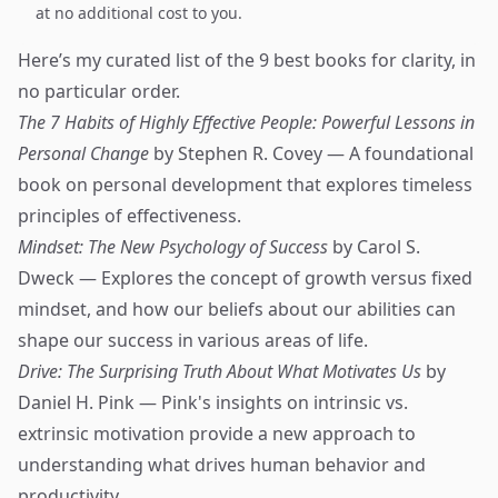
at no additional cost to you.
Here’s my curated list of the 9 best books for clarity, in
no particular order.
The 7 Habits of Highly Effective People: Powerful Lessons in
Personal Change
by Stephen R. Covey — A foundational
book on personal development that explores timeless
principles of effectiveness.
Mindset: The New Psychology of Success
by Carol S.
Dweck — Explores the concept of growth versus fixed
mindset, and how our beliefs about our abilities can
shape our success in various areas of life.
Drive: The Surprising Truth About What Motivates Us
by
Daniel H. Pink — Pink's insights on intrinsic vs.
extrinsic motivation provide a new approach to
understanding what drives human behavior and
productivity.