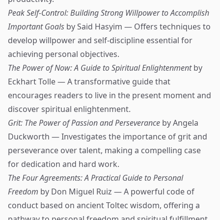
Peak Self-Control: Building Strong Willpower to Accomplish
Important Goals
by Said Hasyim — Offers techniques to
develop willpower and self-discipline essential for
achieving personal objectives.
The Power of Now: A Guide to Spiritual Enlightenment
by
Eckhart Tolle — A transformative guide that
encourages readers to live in the present moment and
discover spiritual enlightenment.
Grit: The Power of Passion and Perseverance
by Angela
Duckworth — Investigates the importance of grit and
perseverance over talent, making a compelling case
for dedication and hard work.
The Four Agreements: A Practical Guide to Personal
Freedom
by Don Miguel Ruiz — A powerful code of
conduct based on ancient Toltec wisdom, offering a
pathway to personal freedom and spiritual fulfillment.