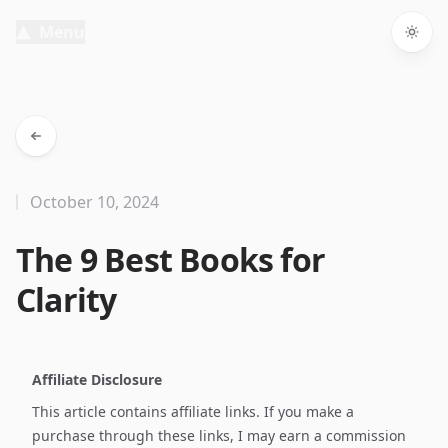
Menu
Togg
October 10, 2024
The 9 Best Books for
Clarity
Affiliate Disclosure
This article contains affiliate links. If you make a
purchase through these links, I may earn a commission