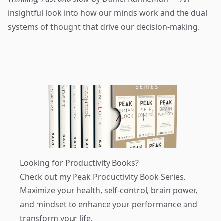
insightful look into how our minds work and the dual
systems of thought that drive our decision-making.
Looking for Productivity Books?
Check out my
Peak Productivity Book Series
.
Maximize your health, self-control, brain power,
and mindset to enhance your performance and
transform your life.