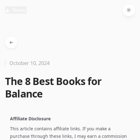
Menu
Togg
October 10, 2024
The 8 Best Books for
Balance
Affiliate Disclosure
This article contains affiliate links. If you make a
purchase through these links, I may earn a commission