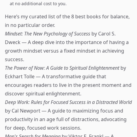
at no additional cost to you.
Here’s my curated list of the 8 best books for balance,
in no particular order.
Mindset: The New Psychology of Success
by Carol S.
Dweck — A deep dive into the importance of having a
growth mindset versus a fixed mindset in achieving
success.
The Power of Now: A Guide to Spiritual Enlightenment
by
Eckhart Tolle — A transformative guide that
encourages readers to live in the present moment and
discover spiritual enlightenment.
Deep Work: Rules for Focused Success in a Distracted World
by Cal Newport — A guide to maximizing focus and
productivity in an age full of distractions, advocating
for deep, focused work sessions.
Man's Search for Meaning
by Viktor E. Frankl — A