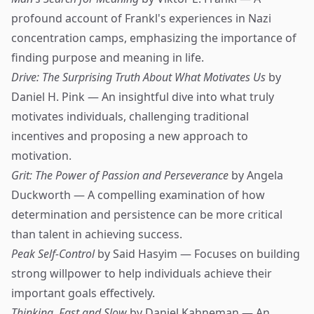
profound account of Frankl's experiences in Nazi
concentration camps, emphasizing the importance of
finding purpose and meaning in life.
Drive: The Surprising Truth About What Motivates Us
by
Daniel H. Pink — An insightful dive into what truly
motivates individuals, challenging traditional
incentives and proposing a new approach to
motivation.
Grit: The Power of Passion and Perseverance
by Angela
Duckworth — A compelling examination of how
determination and persistence can be more critical
than talent in achieving success.
Peak Self-Control
by Said Hasyim — Focuses on building
strong willpower to help individuals achieve their
important goals effectively.
Thinking, Fast and Slow
by Daniel Kahneman — An