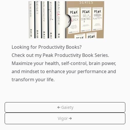
Looking for Productivity Books?
Check out my
Peak Productivity Book Series
.
Maximize your health, self-control, brain power,
and mindset to enhance your performance and
transform your life.
Gaiety
Vigor