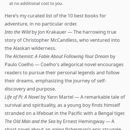
at no additional cost to you.
Here’s my curated list of the 10 best books for
adventure, in no particular order.
Into the Wild
by Jon Krakauer — The harrowing true
story of Christopher McCandless, who ventured into
the Alaskan wilderness.
The Alchemist: A Fable About Following Your Dream
by
Paulo Coelho — Coelho's allegorical novel encourages
readers to pursue their personal legends and follow
their dreams, emphasizing the journey of self-
discovery and purpose.
Life of Pi: A Novel
by Yann Martel — A remarkable tale of
survival and spirituality, as a young boy finds himself
stranded on a lifeboat in the Pacific with a Bengal tiger.
The Old Man and the Sea
by Ernest Hemingway — A
short novel about an aging fisherman’s epic struggle