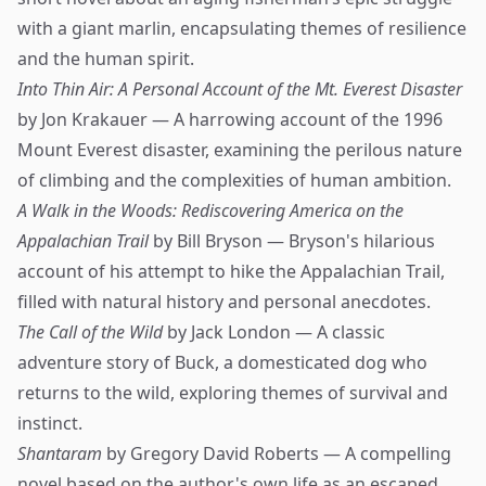
with a giant marlin, encapsulating themes of resilience
and the human spirit.
Into Thin Air: A Personal Account of the Mt. Everest Disaster
by Jon Krakauer — A harrowing account of the 1996
Mount Everest disaster, examining the perilous nature
of climbing and the complexities of human ambition.
A Walk in the Woods: Rediscovering America on the
Appalachian Trail
by Bill Bryson — Bryson's hilarious
account of his attempt to hike the Appalachian Trail,
filled with natural history and personal anecdotes.
The Call of the Wild
by Jack London — A classic
adventure story of Buck, a domesticated dog who
returns to the wild, exploring themes of survival and
instinct.
Shantaram
by Gregory David Roberts — A compelling
novel based on the author's own life as an escaped