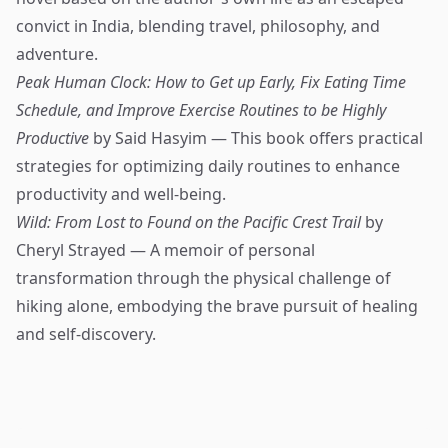
convict in India, blending travel, philosophy, and
adventure.
Peak Human Clock: How to Get up Early, Fix Eating Time
Schedule, and Improve Exercise Routines to be Highly
Productive
by Said Hasyim — This book offers practical
strategies for optimizing daily routines to enhance
productivity and well-being.
Wild: From Lost to Found on the Pacific Crest Trail
by
Cheryl Strayed — A memoir of personal
transformation through the physical challenge of
hiking alone, embodying the brave pursuit of healing
and self-discovery.