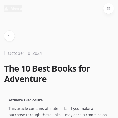
Menu
Togg
October 10, 2024
The 10 Best Books for
Adventure
Affiliate Disclosure
This article contains affiliate links. If you make a
purchase through these links, I may earn a commission